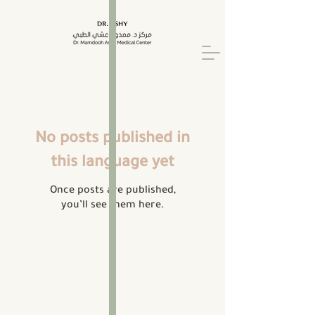
No posts published in
this language yet
Once posts are published,
you’ll see them here.