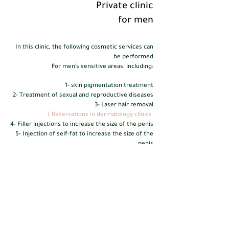
Private clinic
for men
In this clinic, the following cosmetic services can
be performed
For men's sensitive areas, including:
1- skin pigmentation treatment
2- Treatment of sexual and reproductive diseases
3- Laser hair removal
(
Reservations in dermatology clinics
4- Filler injections to increase the size of the penis
5- Injection of self-fat to increase the size of the
penis
6- Nano-fat injection
7- plasma injection
8- Suction and tightening of the pubic area to
highlight the penis
(Reservation in plastic surgery clinics)
For reservations and inquiries, please contact via