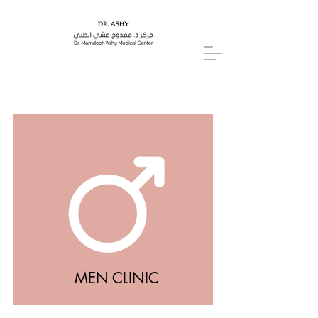
MEN CLINIC