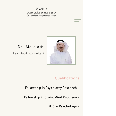
Dr.. Majid Ashi
Psychiatric consultant
: Qualifications
Fellowship in Psychiatry Research -
Fellowship in Brain, Mind Program -
PhD in Psychology -