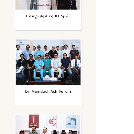
شاركنا التوعية واربح معنا
Dr. Mamdouh Achi Forum