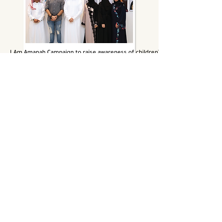
I Am Amanah Campaign to raise awareness of children's burns
Yokan weight loss contest