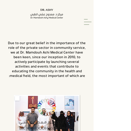
Due to our great belief in the importance of the
role of the private sector in community service,
we at Dr. Mamdouh Ashi Medical Center have
been keen, since our inception in 2010, to
actively participate by launching several
activities and events that contribute to
educating the community in the health and
medical field, the most important of which are: