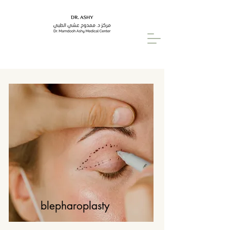
blepharoplasty