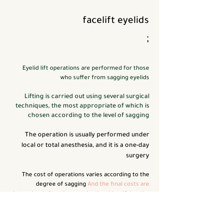
facelift
eyelids
;
Eyelid lift operations are performed for those
who suffer from sagging eyelids
Lifting is carried out using several surgical
techniques, the most appropriate of which is
chosen according to the level of sagging
The operation is usually performed under
local or total anesthesia, and it is a one-day
surgery
The cost of operations varies according to the
degree of sagging
And the final costs are
determined after the examination, identifying the
problem, the technique used, the type of
anesthesia, and the hospital in which the
operation takes place
We perform these